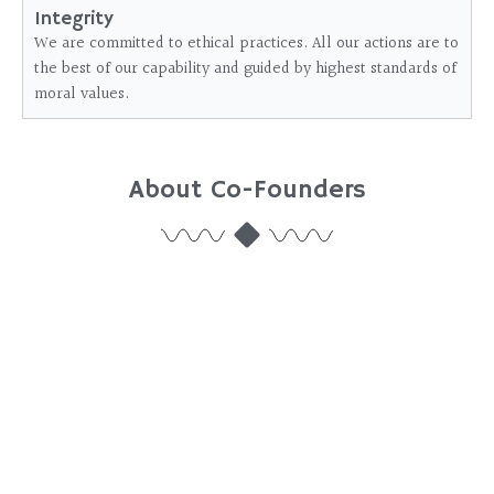
Integrity
We are committed to ethical practices. All our actions are to
the best of our capability and guided by highest standards of
moral values.
About Co-Founders