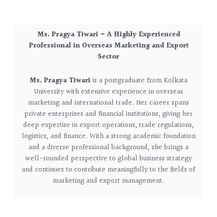
Ms. Pragya Tiwari – A Highly Experienced
Professional in Overseas Marketing and Export
Sector
Ms. Pragya Tiwari
is a postgraduate from Kolkata
University with extensive experience in overseas
marketing and international trade. Her career spans
private enterprises and financial institutions, giving her
deep expertise in export operations, trade regulations,
logistics, and finance. With a strong academic foundation
and a diverse professional background, she brings a
well-rounded perspective to global business strategy
and continues to contribute meaningfully to the fields of
marketing and export management.