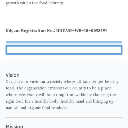
growth within the food industry.
Udyam Registration No.: UDYAM-WB-10-0058591
Vision
Our aim is to envisions a society where all families get healthy
food. The organization envisions our country to be a place
where everybody will be strong from within by choosing the
right food for a healthy body, healthy mind and bringing up
natural and organic food products.
Mission