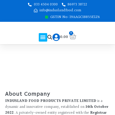
Skip
033 4504 0300
86973 38722
to
info@induslandfood.com
content
GSTIN No: 19AAGCI8855E1Z6
Cart
0
Menu
0.00
About Us
Shop Online
Contact Us
About Company
INDUSLAND FOOD PRODUCTS PRIVATE LIMITED
is a
dynamic and innovative company, established on
14th October
2022
. A privately-owned entity registered with the
Registrar