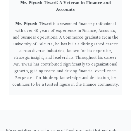
Mr. Piyush Tiwari: A Veteran in Finance and
Accounts
Mr. Piyush Tiwari
is a seasoned finance professional
with over 40 years of experience in Finance, Accounts,
and business operations. A Commerce graduate from the
University of Calcutta, he has built a distinguished career
across diverse industries, known for his expertise,
strategic insight, and leadership.
Throughout his career,
Mr. Tiwari has contributed significantly to organizational
growth, guiding teams and driving financial excellence.
Respected for his deep knowledge and dedication, he
continues to be a trusted figure in the finance community.
We specialize in a wide array of food products that not only