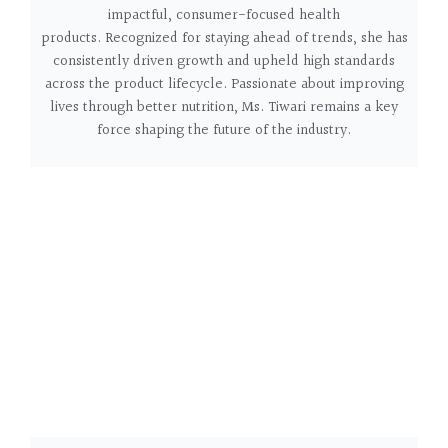
impactful, consumer-focused health
products.
Recognized for staying ahead of trends, she has
consistently driven growth and upheld high standards
across the product lifecycle. Passionate about improving
lives through better nutrition, Ms. Tiwari remains a key
force shaping the future of the industry.