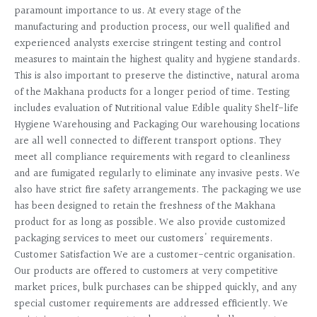
paramount importance to us. At every stage of the
manufacturing and production process, our well qualified and
experienced analysts exercise stringent testing and control
measures to maintain the highest quality and hygiene standards.
This is also important to preserve the distinctive, natural aroma
of the Makhana products for a longer period of time. Testing
includes evaluation of Nutritional value Edible quality Shelf-life
Hygiene Warehousing and Packaging Our warehousing locations
are all well connected to different transport options. They
meet all compliance requirements with regard to cleanliness
and are fumigated regularly to eliminate any invasive pests. We
also have strict fire safety arrangements. The packaging we use
has been designed to retain the freshness of the Makhana
product for as long as possible. We also provide customized
packaging services to meet our customers' requirements.
Customer Satisfaction We are a customer-centric organisation.
Our products are offered to customers at very competitive
market prices, bulk purchases can be shipped quickly, and any
special customer requirements are addressed efficiently. We