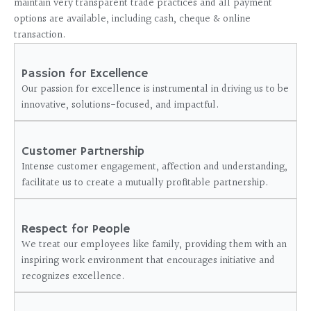
maintain very transparent trade practices and all payment
options are available, including cash, cheque & online
transaction.
Passion for Excellence
Our passion for excellence is instrumental in driving us to be
innovative, solutions-focused, and impactful.
Customer Partnership
Intense customer engagement, affection and understanding,
facilitate us to create a mutually profitable partnership.
Respect for People
We treat our employees like family, providing them with an
inspiring work environment that encourages initiative and
recognizes excellence.