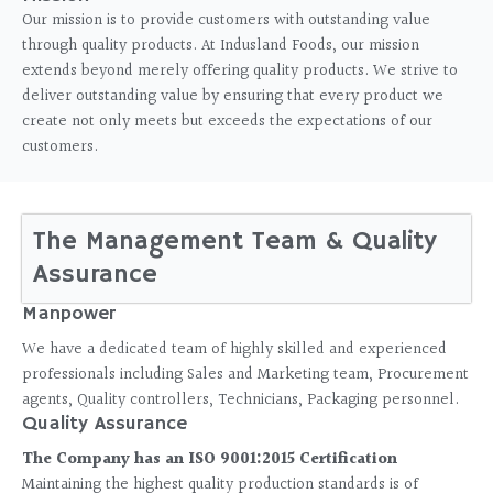
Our mission is to provide customers with outstanding value
through quality products. At Indusland Foods, our mission
extends beyond merely offering quality products. We strive to
deliver outstanding value by ensuring that every product we
create not only meets but exceeds the expectations of our
customers.
The Management Team & Quality
Assurance
Manpower
We have a dedicated team of highly skilled and experienced
professionals including Sales and Marketing team, Procurement
agents, Quality controllers, Technicians, Packaging personnel.
Quality Assurance
The Company has an ISO 9001:2015 Certification
Maintaining the highest quality production standards is of