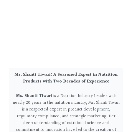
Ms. Shanti Tiwari: A Seasoned Expert in Nutrition
Products with Two Decades of Experience
Ms. Shanti Tiwari
is a Nutrition Industry Leader w
ith
nearly 20 years in the nutrition industry, Ms. Shanti Tiwari
is a respected expert in product development,
regulatory compliance, and strategic marketing. Her
deep understanding of nutritional science and
commitment to innovation have led to the creation of