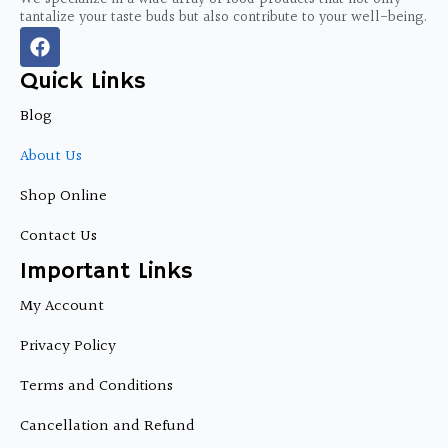
tantalize your taste buds but also contribute to your well-being.
F
a
c
Quick Links
e
b
Blog
o
o
About Us
k
Shop Online
Contact Us
Important Links
My Account
Privacy Policy
Terms and Conditions
Cancellation and Refund