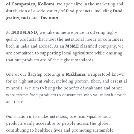
of Companies, Kolkata
, we specialize in the marketing and
distribution of a wide variety of food products, including
food
grains
,
nuts
, and
fox nuts
.
At
INDUSLAND
, we take immense pride in offering high-
quality products that meet the nutritional needs of consumers
both in India and abroad. As an
MSME
classified company, we
are committed to supporting local agriculture while ensuring
that our products are of the highest standards.
One of our flagship offerings is
Makhana
, a superfood known
for its high nutrient value, including protein, fiber, and essential
minerals. We aim to bring the benefits of Makhana and other
wholesome food products to consumers who value both health
and taste.
Our mission is to make nutritious, premium-quality food
products easily accessible to people across the globe,
contributing to healthier lives and promoting sustainable