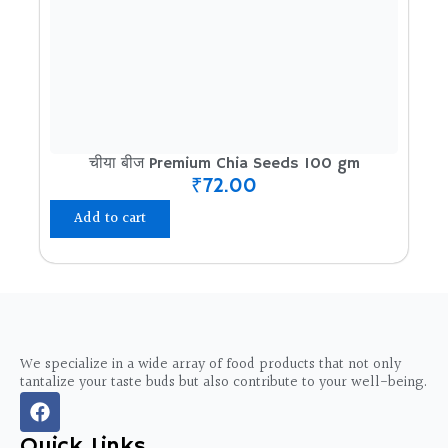
चीया बीज Premium Chia Seeds 100 gm
₹
72.00
Add to cart
We specialize in a wide array of food products that not only
tantalize your taste buds but also contribute to your well-being.
F
a
c
Quick Links