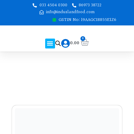
Skip
033 4504 0300
86973 38722
to
info@induslandfood.com
content
GSTIN No: 19AAGCI8855E1Z6
Cart
0
Menu
0.00
About Us
Shop Online
Contact Us