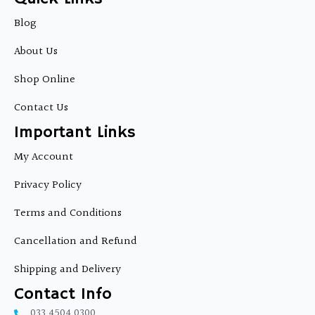
e
b
Blog
o
o
About Us
k
Shop Online
Contact Us
Important Links
My Account
Privacy Policy
Terms and Conditions
Cancellation and Refund
Shipping and Delivery
Contact Info
033 4504 0300