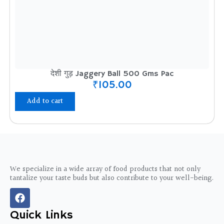
देशी गुड़ Jaggery Ball 500 Gms Pac
₹
105.00
Add to cart
We specialize in a wide array of food products that not only
tantalize your taste buds but also contribute to your well-being.
F
a
c
Quick Links
e