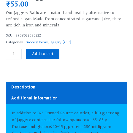
₹
55.00
Our Jaggery Balls are a natural and healthy alternative to
refined sugar. Made from concentrated sugarcane juice, they
are rich in iron and minerals.
SKU :
8908022085222
Categories :
Grocery Items
,
Jaggery (Gur)
देशी
Add to cart
गुड़
Jaggery
Ball
250
Gms
Description
Pac
Additional information
quantity
In addition to 375 Trusted Source calories, a 100 g serving
of jaggery contains the following: sucrose: 65–85 g
fructose and glucose: 10–15 g protein: 280 milligrams