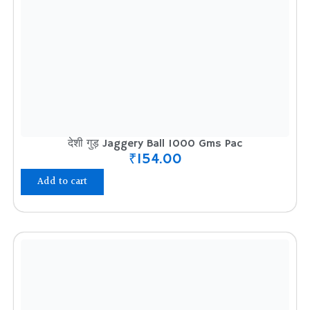
देशी गुड़ Jaggery Ball 1000 Gms Pac
₹
154.00
Add to cart