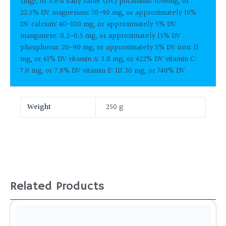
(mg), or 5.6% daily value (DV) potassium: 1056mg, or
22.5% DV magnesium: 70–90 mg, or approximately 19%
DV calcium: 40–100 mg, or approximately 5% DV
manganese: 0.2–0.5 mg, or approximately 15% DV
phosphorus: 20-90 mg, or approximately 5% DV iron: 11
mg, or 61% DV vitamin A: 3.8 mg, or 422% DV vitamin C:
7.0 mg, or 7.8% DV vitamin E: 111.30 mg, or 740% DV
Weight
250 g
Related Products