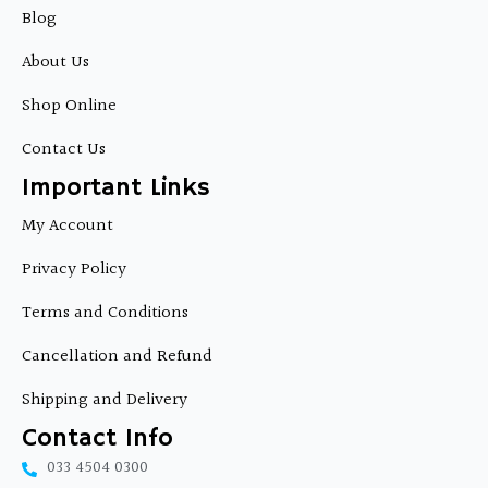
b
Blog
o
o
About Us
k
Shop Online
Contact Us
Important Links
My Account
Privacy Policy
Terms and Conditions
Cancellation and Refund
Shipping and Delivery
Contact Info
033 4504 0300